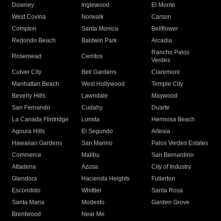
Downey
Inglewood
El Monte
West Covina
Norwalk
Carson
Compton
Santa Monica
Bellflower
Redondo Beach
Baldwin Park
Arcadia
Rancho Palos
Rosemead
Cerritos
Verdes
Culver City
Bell Gardens
Claremont
Manhattan Beach
West Hollywood
Temple City
Beverly Hills
Lawndale
Maywood
San Fernando
Cudahy
Duarte
La Canada Flintridge
Lomita
Hermosa Beach
Agoura Hills
El Segundo
Artesia
Hawaiian Gardens
San Marino
Palos Verdes Estates
Commerce
Malibu
San Bernardino
Altadena
Azusa
City of Industry
Glendora
Hacienda Heights
Fullerton
Escondido
Whittier
Santa Rosa
Santa Maria
Modesto
Garden Grove
Brentwood
Near Me