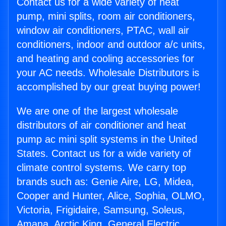
Contact us for a wide variety of heat
pump, mini splits, room air conditioners,
window air conditioners, PTAC, wall air
conditioners, indoor and outdoor a/c units,
and heating and cooling accessories for
your AC needs. Wholesale Distributors is
accomplished by our great buying power!
We are one of the largest wholesale
distributors of air conditioner and heat
pump ac mini split systems in the United
States. Contact us for a wide variety of
climate control systems. We carry top
brands such as: Genie Aire, LG, Midea,
Cooper and Hunter, Alice, Sophia, OLMO,
Victoria, Frigidaire, Samsung, Soleus,
Amana, Arctic King, General Electric,