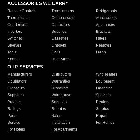
ACCESSORIES WE CARRY
Remote Controls
Transformers
Refrigerants
Thermostats
Compressors
Accessories
Condensers
Capacitors
Appliances
Inverters
Supplies
Brackets
Switches
Cassettes
Filters
Sleeves
Linesets
Remotes
Tools
Coils
Freon
Knobs
Heat Strips
OUR SERVICES
Manufacturers
Distributors
Wholesalers
Liquidators
Warranties
Equipment
Closeouts
Discounts
Financing
Suppliers
Warehouse
Specials
Products
Supplies
Dealers
Ratings
Rebates
Surplus
Parts
Sales
Repair
Service
Installation
For Homes
For Hotels
For Apartments