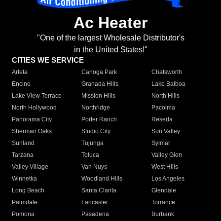
Ac Heater
"One of the largest Wholesale Distributor's
in the United States!"
CITIES WE SERVICE
Arleta
Canoga Park
Chatsworth
Encino
Granada Hills
Lake Balboa
Lake View Terrace
Mission Hills
North Hills
North Hollywood
Northridge
Pacoima
Panorama City
Porter Ranch
Reseda
Sherman Oaks
Studio City
Sun Valley
Sunland
Tujunga
Sylmar
Tarzana
Toluca
Valley Glen
Valley Village
Van Nuys
West Hills
Winnetka
Woodland Hills
Los Angeles
Long Beach
Santa Clarita
Glendale
Palmdale
Lancaster
Torrance
Pomona
Pasadena
Burbank