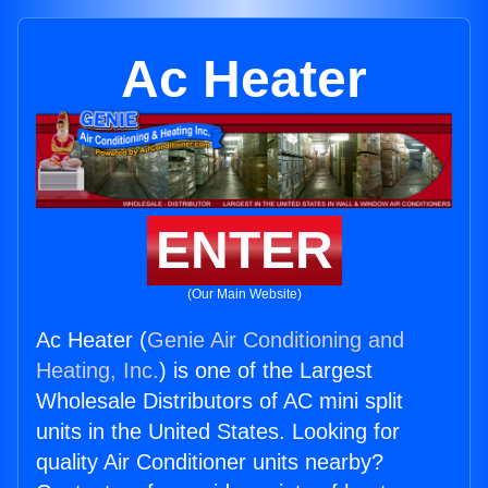
Ac Heater
ENTER
(Our Main Website)
Ac Heater (
Genie Air Conditioning and
Heating, Inc.
) is one of the Largest
Wholesale Distributors of AC mini split
units in the United States. Looking for
quality Air Conditioner units nearby?