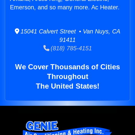
Emerson, and so many more. Ac Heater.
15041 Calvert Street • Van Nuys, CA
91411
(818) 785-4151
We Cover Thousands of Cities
Throughout
The United States!